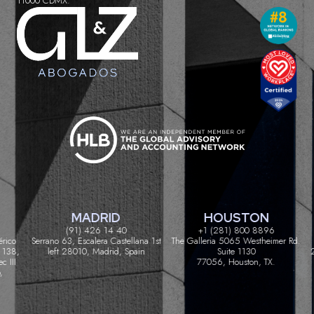
11000 CDMX.
MADRID
HOUSTON
(91) 426 14 40
+1 (281) 800 8896
ico
Serrano 63, Escalera Castellana 1st
The Galleria 5065 Westheimer Rd.
C
38,
left 28010, Madrid, Spain
Suite 1130
200
III
77056, Houston, TX.
GLZ Abogados® 2024. All rights reserved • Content and Strategy by
Legal Advanta