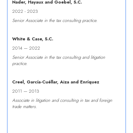
Nader, Hayaux and Goebel, S.C.
2022 - 2023
Senior Associate in the tax consulting practice.
White & Case, S.C.
2014 — 2022
Senior Associate in the tax consulting and litigation
practice.
Creel, García-Cuéllar, Aiza and Enríquez
2011 — 2013
Associate in litigation and consulting in tax and foreign
trade matters.