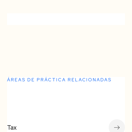
No items found.
ÁREAS DE PRÁCTICA RELACIONADAS
Somos la culminación de 14 años de
Tax
dedicación, pasión y excelencia en el