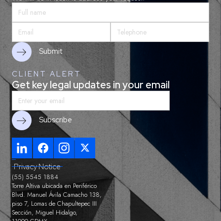
CLIENT ALERT
Get key legal updates in your email
Privacy Notice
(55) 5545 1884
Torre Altiva ubicada en Periférico
Blvd. Manuel Ávila Camacho 138,
piso 7, Lomas de Chapultepec III
Sección, Miguel Hidalgo,