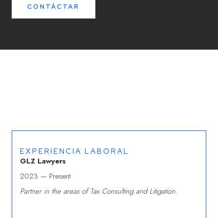
CONTÁCTAR
EXPERIENCIA LABORAL
GLZ Lawyers
2023 — Present
Partner in the areas of Tax Consulting and Litigation.