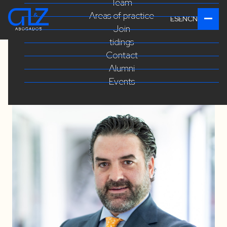
Team
Areas of practice
ES
EN
CN
Join
tidings
Contact
Alumni
Events