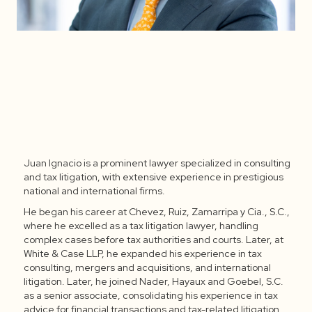
Juan Ignacio is a prominent lawyer specialized in consulting
Juan Ignacio López
and tax litigation, with extensive experience in prestigious
national and international firms.
Domínguez
He began his career at Chevez, Ruiz, Zamarripa y Cia., S.C.,
where he excelled as a tax litigation lawyer, handling
complex cases before tax authorities and courts. Later, at
White & Case LLP, he expanded his experience in tax
consulting, mergers and acquisitions, and international
litigation. Later, he joined Nader, Hayaux and Goebel, S.C.
as a senior associate, consolidating his experience in tax
advice for financial transactions and tax-related litigation.