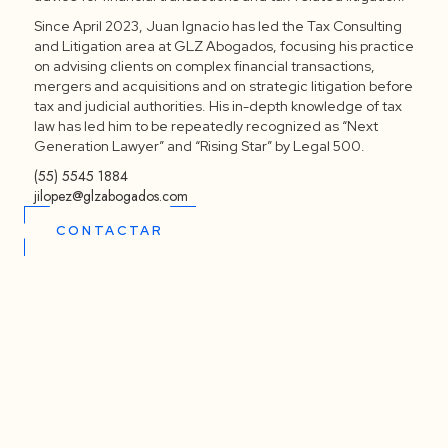
Since April 2023, Juan Ignacio has led the Tax Consulting
and Litigation area at GLZ Abogados, focusing his practice
on advising clients on complex financial transactions,
mergers and acquisitions and on strategic litigation before
tax and judicial authorities. His in-depth knowledge of tax
law has led him to be repeatedly recognized as “Next
Generation Lawyer” and “Rising Star” by Legal 500.
(55) 5545 1884
jilopez@glzabogados.com
CONTACTAR