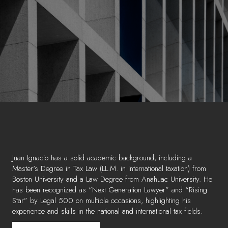
Juan Ignacio has a solid academic background, including a
Master's Degree in Tax Law (LL.M. in international taxation) from
Boston University and a Law Degree from Anahuac University. He
has been recognized as “Next Generation Lawyer” and “Rising
Star” by Legal 500 on multiple occasions, highlighting his
experience and skills in the national and international tax fields.