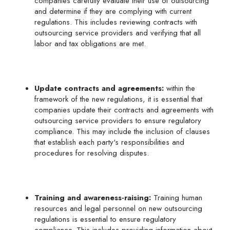
companies carefully evaluate their use of outsourcing
and determine if they are complying with current
regulations. This includes reviewing contracts with
outsourcing service providers and verifying that all
labor and tax obligations are met.
Update contracts and agreements:
within the
framework of the new regulations, it is essential that
companies update their contracts and agreements with
outsourcing service providers to ensure regulatory
compliance. This may include the inclusion of clauses
that establish each party's responsibilities and
procedures for resolving disputes.
Training and awareness-raising:
Training human
resources and legal personnel on new outsourcing
regulations is essential to ensure regulatory