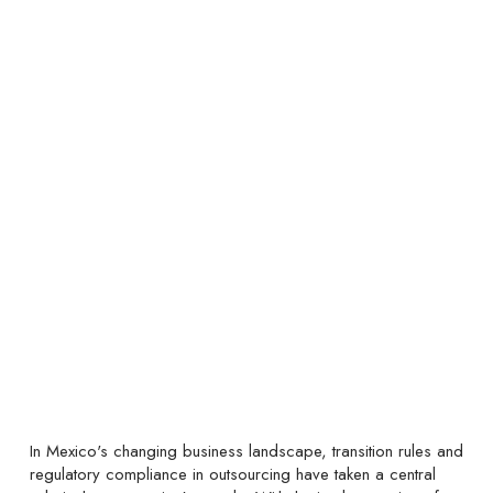
In Mexico's changing business landscape, transition rules and
regulatory compliance in outsourcing have taken a central