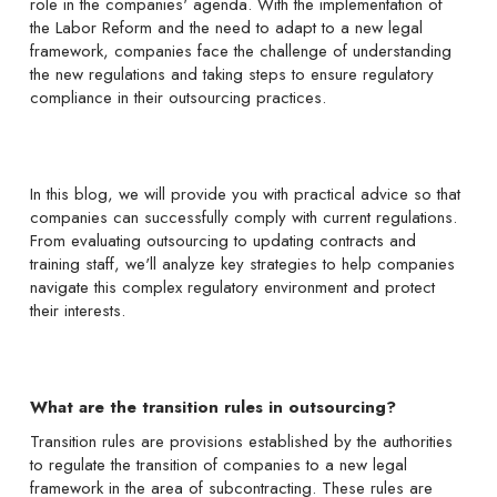
role in the companies' agenda. With the implementation of
the Labor Reform and the need to adapt to a new legal
framework, companies face the challenge of understanding
the new regulations and taking steps to ensure regulatory
compliance in their outsourcing practices.
In this blog, we will provide you with practical advice so that
companies can successfully comply with current regulations.
From evaluating outsourcing to updating contracts and
training staff, we'll analyze key strategies to help companies
navigate this complex regulatory environment and protect
their interests.
What are the transition rules in outsourcing?
Transition rules are provisions established by the authorities
to regulate the transition of companies to a new legal
framework in the area of subcontracting. These rules are