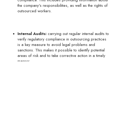
compliance. This includes providing information about
the company's responsibilities, as well as the rights of
outsourced workers.
Internal Audits:
carrying out regular internal audits to
verify regulatory compliance in outsourcing practices
is a key measure to avoid legal problems and
sanctions. This makes it possible to identify potential
areas of risk and to take corrective action in a timely
manner.
In short, transition rules and regulatory compliance in
subcontracting are fundamental aspects that companies must
take into account in the current legal context in Mexico. By
following these practical tips, companies can effectively
adapt to new regulations and ensure regulatory compliance
in their outsourcing practices, thus protecting their interests
and avoiding legal problems in the future.