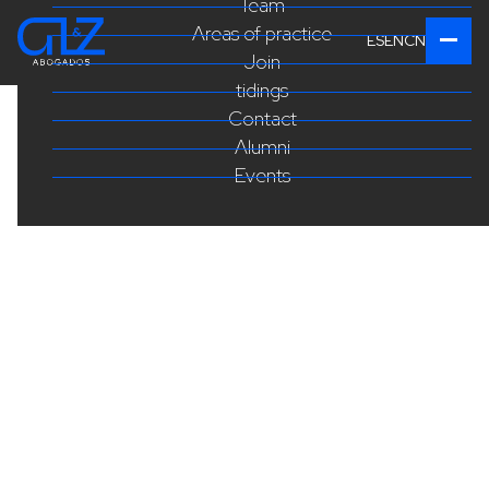
Team
Areas of practice
ES
EN
CN
Join
tidings
Contact
Alumni
Events