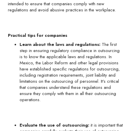
intended to ensure that companies comply with new
regulations and avoid abusive practices in the workplace.
Practical tips for companies
Learn about the laws and regulations:
The first
step in ensuring regulatory compliance in outsourcing
is to know the applicable laws and regulations. In
Mexico, the Labor Reform and other legal provisions
have established specific regulations for outsourcing,
including registration requirements, joint liability and
limitations on the outsourcing of personnel. It's critical
that companies understand these regulations and
ensure they comply with them in all their outsourcing
operations.
Evaluate the use of outsourcing:
it is important that