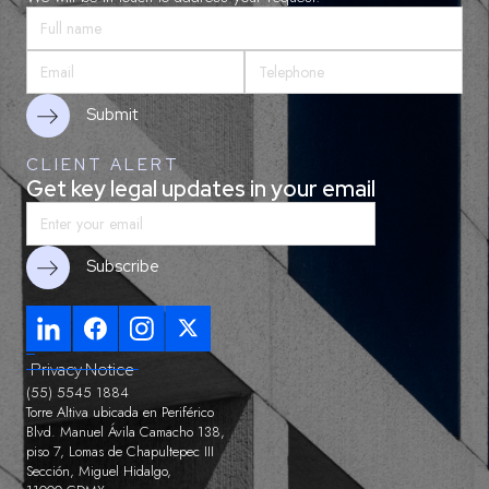
CLIENT ALERT
Get key legal updates in your email
Privacy Notice
(55) 5545 1884
Torre Altiva ubicada en Periférico
Blvd. Manuel Ávila Camacho 138,
piso 7, Lomas de Chapultepec III
Sección, Miguel Hidalgo,