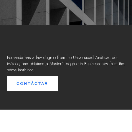
Fernanda has a law degree from the Universidad Anahuac de
México, and obtained a Master's degree in Business Law from the
same institution.
CONTÁCTAR