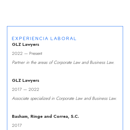
EXPERIENCIA LABORAL
GLZ Lawyers
2022 — Present
Partner in the areas of Corporate Law and Business Law.
GLZ Lawyers
2017 — 2022
Associate specialized in Corporate Law and Business Law.
Basham, Ringe and Correa, S.C.
2017