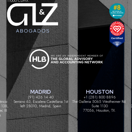
11000 CDMX.
MADRID
HOUSTON
(91) 426 14 40
+1 (281) 800 8896
ico
Serrano 63, Escalera Castellana 1st
The Galleria 5065 Westheimer Rd.
C
38,
left 28010, Madrid, Spain
Suite 1130
20
III
77056, Houston, TX.