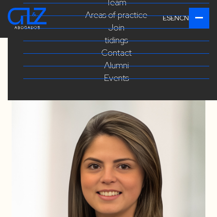
Team
Areas of practice
ES
EN
CN
Join
tidings
Contact
Alumni
Events