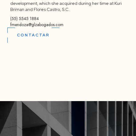
development, which she acquired during her time at Kuri
Briman and Flores Castro, S.C.
(55) 5545 1884
fmendoza@glzabogados.com
CONTACTAR