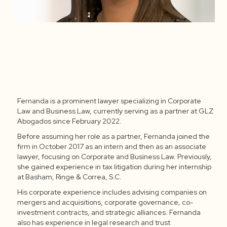
Fernanda is a prominent lawyer specializing in Corporate
Fernanda Mendoza Barrera
Law and Business Law, currently serving as a partner at GLZ
Abogados since February 2022.
Before assuming her role as a partner, Fernanda joined the
firm in October 2017 as an intern and then as an associate
lawyer, focusing on Corporate and Business Law. Previously,
she gained experience in tax litigation during her internship
at Basham, Ringe & Correa, S.C.
His corporate experience includes advising companies on
mergers and acquisitions, corporate governance, co-
investment contracts, and strategic alliances. Fernanda
also has experience in legal research and trust