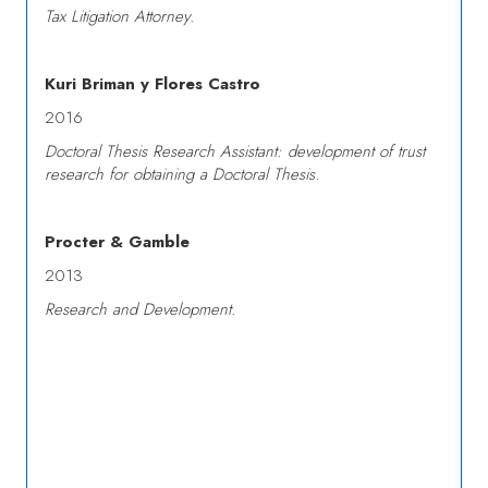
Tax Litigation Attorney.
Kuri Briman y Flores Castro
2016
Doctoral Thesis Research Assistant: development of trust
research for obtaining a Doctoral Thesis.
Procter & Gamble
2013
Research and Development.